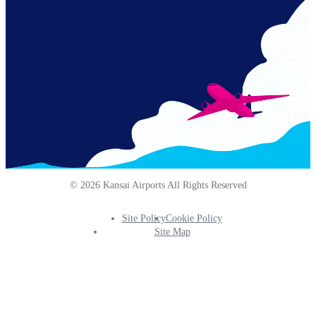
© 2026 Kansai Airports All Rights Reserved
Site Policy
Cookie Policy
Footer
Site Map
Info
Menu