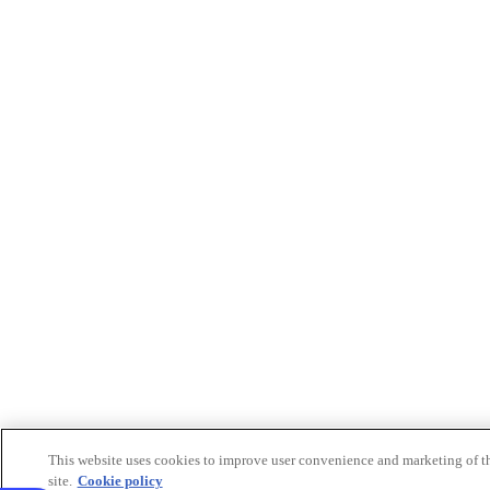
This website uses cookies to improve user convenience and marketing of t
site.
Cookie policy