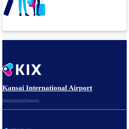
Check connection location
Before leaving the airport...
Kansai International Airport
International/Domestic
To board gates