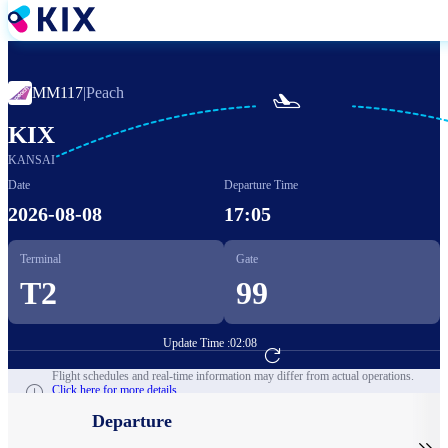
Skip
to
main
content
MM117
|
Peach

KIX
KANSAI
Date
Departure Time
2026-08-08
17:05
Terminal
Gate
T2
99
Update Time :
02:08
Go to Flight Booking
Flight schedules and real-time information may differ from actual operations.
Click here for more details.
Departure