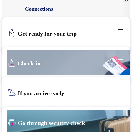

Connections
Get ready for your trip
Check-in
If you arrive early
Go through security check