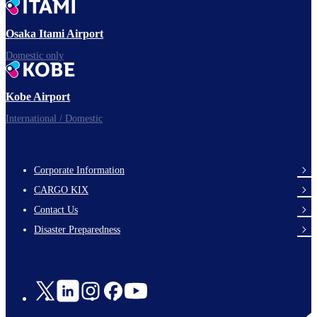
Ready for takeoff!
Osaka Itami Airport
Domestic only
Enjoy your flight.
Kobe Airport
International / Domestic
Corporate Information
footer-
CARGO KIX
links-
Contact Us
en-
Disaster Preparedness
Social
Links