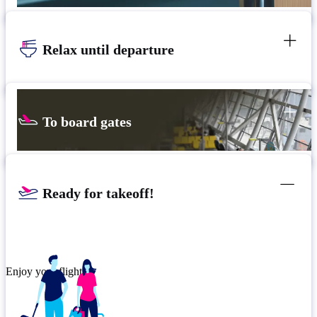
Relax until departure
To board gates
Ready for takeoff!
Enjoy your flight.