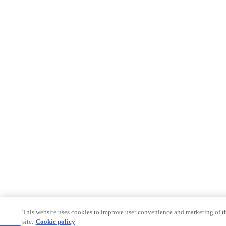
This website uses cookies to improve user convenience and marketing of t
site.
Cookie policy