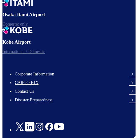
Ready for takeoff!
Osaka Itami Airport
Domestic only
Enjoy your flight.
Kobe Airport
International / Domestic
Corporate Information
footer-
CARGO KIX
links-
Contact Us
en-
Disaster Preparedness
Social
Links