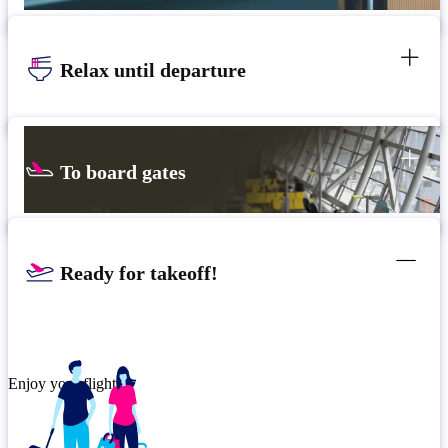
Relax until departure
To board gates
Ready for takeoff!
Enjoy your flight.