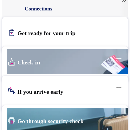

Connections
Get ready for your trip
Check-in
If you arrive early
Go through security check