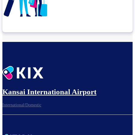
Check connection location
Before leaving the airport...
Kansai International Airport
International/Domestic
To board gates