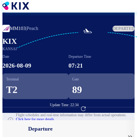
Skip
to
main
content
MM103
|
Peach
DEPARTED

KIX
KANSAI
Date
Departure Time
2026-08-09
07:21
Terminal
Gate
T2
89
Update Time :
22:34
Go to Flight Booking
Flight schedules and real-time information may differ from actual operations.
Click here for more details.
Departure