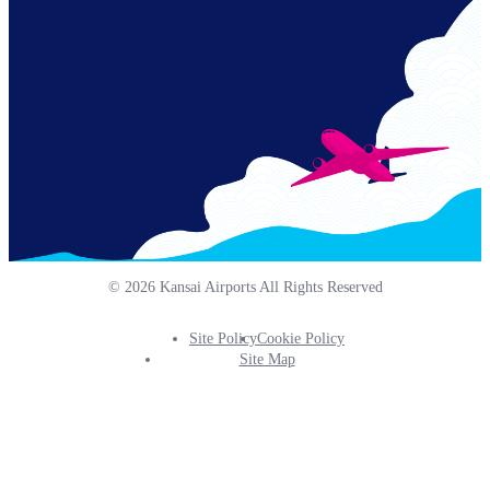
© 2026 Kansai Airports All Rights Reserved
Site Policy
Cookie Policy
Footer
Site Map
Info
Menu