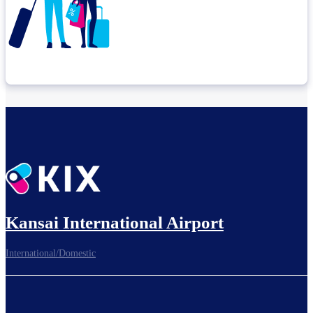
Check connection location
Before leaving the airport...
Kansai International Airport
International/Domestic
To board gates