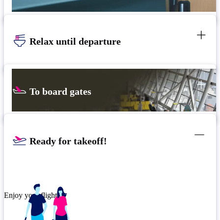
Relax until departure
To board gates
Ready for takeoff!
Enjoy your flight.