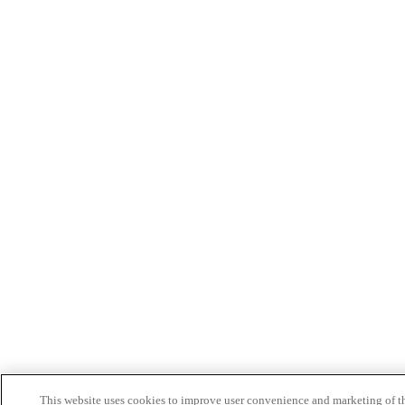
This website uses cookies to improve user convenience and marketing of t