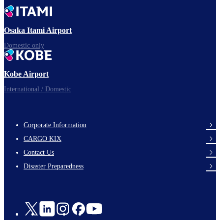
Time to depart!
Osaka Itami Airport
Domestic only
Enjoy your flight.
Kobe Airport
International / Domestic
Corporate Information
footer-
CARGO KIX
links-
Contact Us
en-
Disaster Preparedness
Social