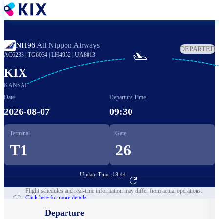
Skip
to
main
content
NH96
|
All Nippon Airways
DEPARTED

AC6233
|
TG6034
|
LH4952
|
UA8013
KIX
KANSAI
Date
Departure Time
2026-08-07
09:30
Terminal
Gate
T1
26
Update Time :
18:44
Go to Flight Booking
Flight schedules and real-time information may differ from actual operations.
Click here for more details.
Departure