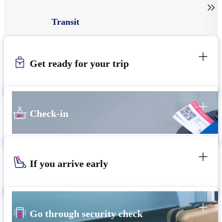

Transit
Get ready for your trip
Check-in
If you arrive early
Go through security check