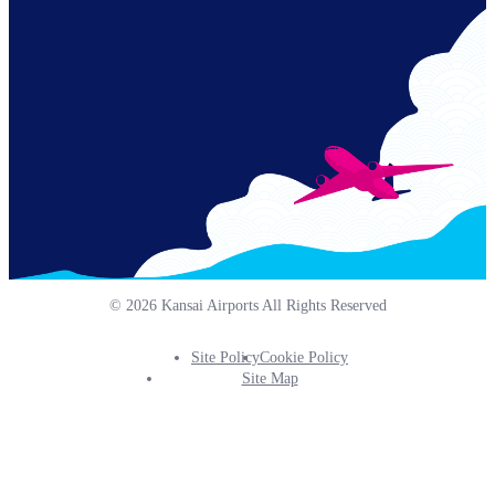
Links
© 2026 Kansai Airports All Rights Reserved
Site Policy
Cookie Policy
Footer
Site Map
Info
Menu