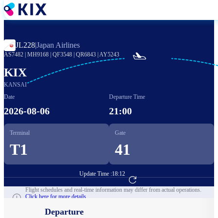
Skip
to
main
content
JL228
|
Japan Airlines

AS7482
|
MH9168
|
QF3548
|
QR6843
|
AY5243
KIX
KANSAI
Date
Departure Time
2026-08-06
21:00
Terminal
Gate
T1
41
Update Time :
18:12
Go to Flight Booking
Flight schedules and real-time information may differ from actual operations.
Click here for more details.
Departure