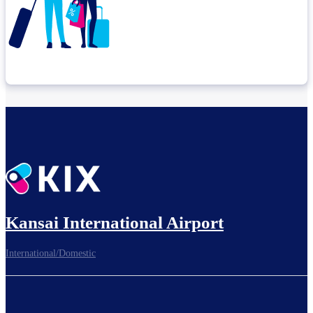
Check connection location
Before leaving the airport...
Kansai International Airport
International/Domestic
To board gates