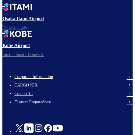
Time to depart!
Osaka Itami Airport
Domestic only
Enjoy your flight.
Kobe Airport
International / Domestic
Corporate Information
footer-
CARGO KIX
links-
Contact Us
en-
Disaster Preparedness
Social