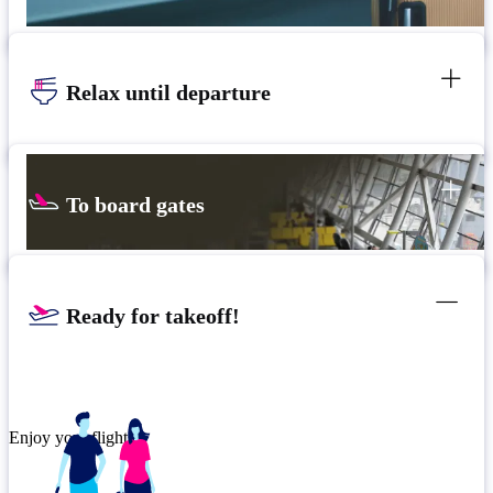
Relax until departure
To board gates
Ready for takeoff!
Enjoy your flight.