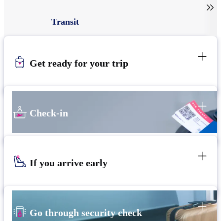

Transit
Get ready for your trip
Check-in
If you arrive early
Go through security check