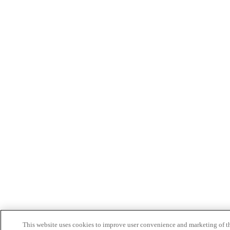
This website uses cookies to improve user convenience and marketing of t