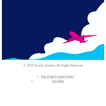
Links
© 2026 Kansai Airports All Rights Reserved
Site Policy
Cookie Policy
Footer
Site Map
Info
Menu