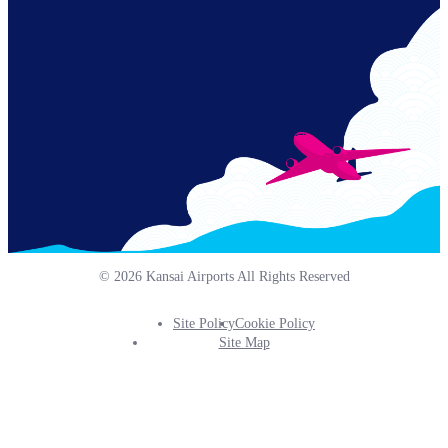
Links
© 2026 Kansai Airports All Rights Reserved
Site Policy
Cookie Policy
Footer
Site Map
Info
Menu