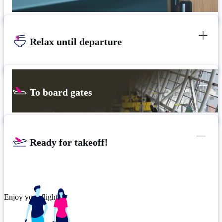
Relax until departure
To board gates
Ready for takeoff!
Enjoy your flight.