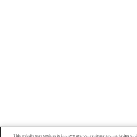
This website uses cookies to improve user convenience and marketing of t