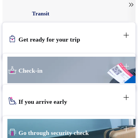

Transit
Get ready for your trip
Check-in
If you arrive early
Go through security check