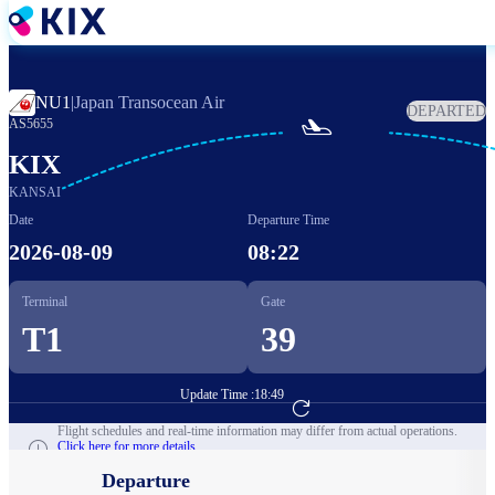
Skip
to
main
content
NU1
|
Japan Transocean Air
DEPARTED

AS5655
KIX
KANSAI
Date
Departure Time
2026-08-09
08:22
Terminal
Gate
T1
39
Update Time :
18:49
Go to Flight Booking
Flight schedules and real-time information may differ from actual operations.
Click here for more details.
Departure