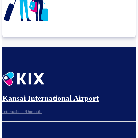
Check connection location
Before leaving the airport...
Kansai International Airport
International/Domestic
To board gates