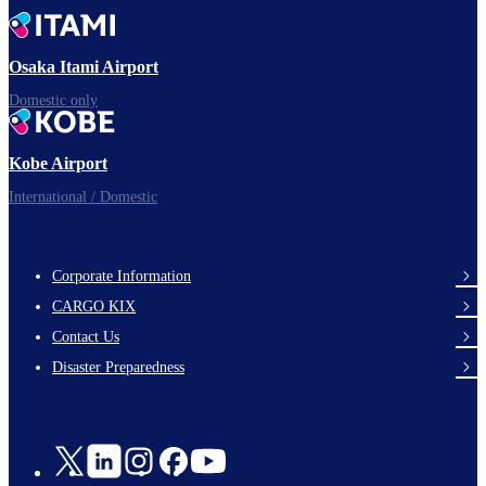
Time to depart!
Osaka Itami Airport
Domestic only
Enjoy your flight.
Kobe Airport
International / Domestic
Corporate Information
footer-
CARGO KIX
links-
Contact Us
en-
Disaster Preparedness
Social