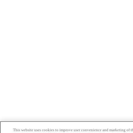
This website uses cookies to improve user convenience and marketing of t