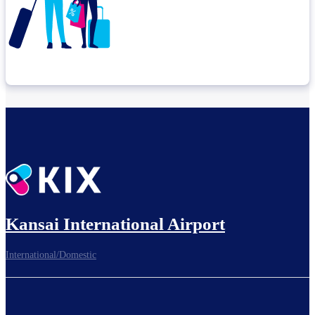
Check connection location
Before leaving the airport...
Kansai International Airport
International/Domestic
To board gates