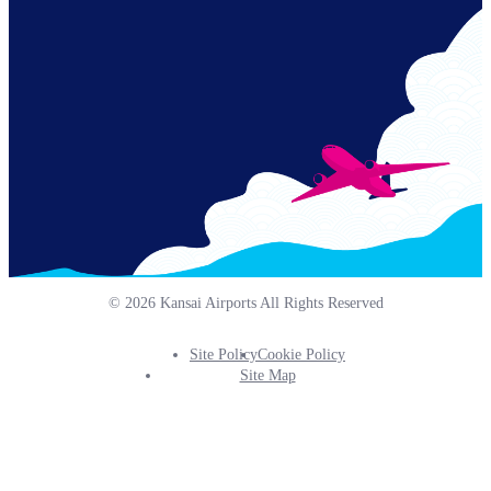
Links
© 2026 Kansai Airports All Rights Reserved
Site Policy
Cookie Policy
Footer
Site Map
Info
Menu