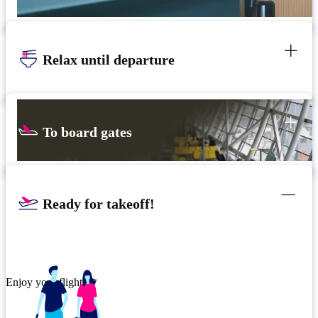
Relax until departure
To board gates
Ready for takeoff!
Enjoy your flight.