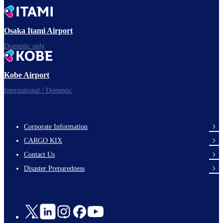
Time to depart!
Osaka Itami Airport
Domestic only
Enjoy your flight.
Kobe Airport
International / Domestic
Corporate Information
footer-
CARGO KIX
links-
Contact Us
en-
Disaster Preparedness
Social