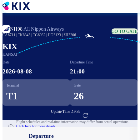
Skip
to
main
content
NH98
|
All Nippon Airways
GO TO GATE

CA6711
|
TK8843
|
TG6032
|
HO3123
|
ZH3206
KIX
KANSAI
Date
Departure Time
2026-08-08
21:00
Terminal
Gate
T1
26
Update Time :
19:39
Go to Flight Booking
Flight schedules and real-time information may differ from actual operations.
Click here for more details.
Departure