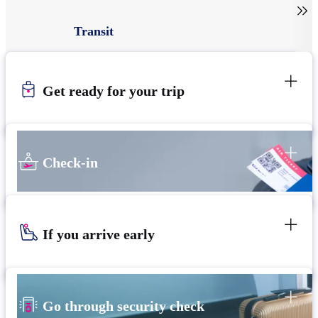

Transit
Get ready for your trip
Check-in
If you arrive early
Go through security check