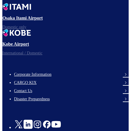
Time to depart!
Osaka Itami Airport
Domestic only
Enjoy your flight.
Kobe Airport
International / Domestic
Corporate Information
footer-
CARGO KIX
links-
Contact Us
en-
Disaster Preparedness
Social