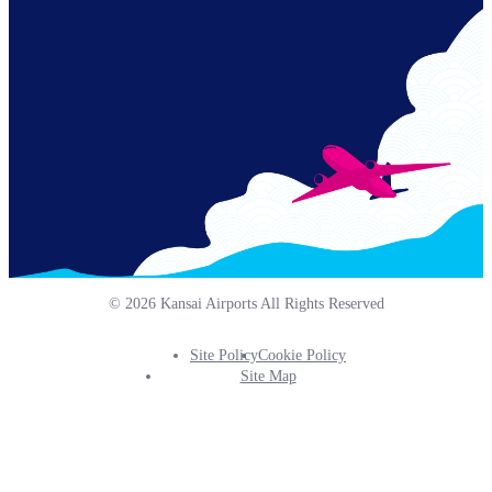
Links
© 2026 Kansai Airports All Rights Reserved
Site Policy
Cookie Policy
Footer
Site Map
Info
Menu