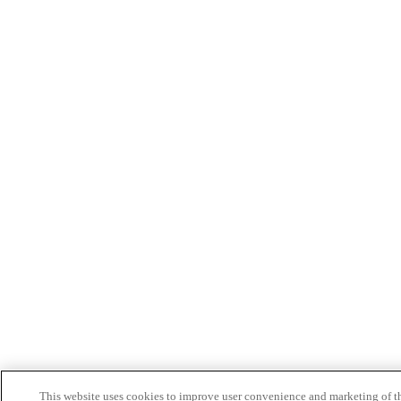
This website uses cookies to improve user convenience and marketing of t