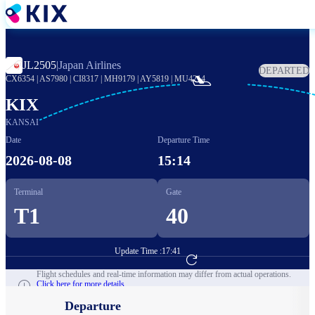
Skip
to
main
content
JL2505
|
Japan Airlines
DEPARTED

CX6354
|
AS7980
|
CI8317
|
MH9179
|
AY5819
|
MU4214
KIX
KANSAI
Date
Departure Time
2026-08-08
15:14
Terminal
Gate
T1
40
Update Time :
17:41
Go to Flight Booking
Flight schedules and real-time information may differ from actual operations.
Click here for more details.
Departure