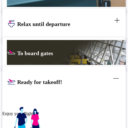
Relax until departure
To board gates
Ready for takeoff!
Enjoy your flight.