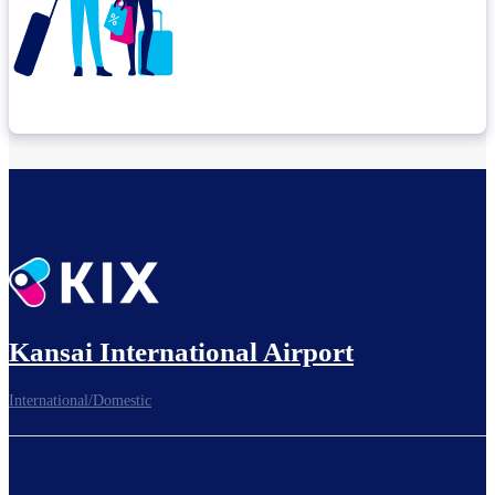
Check connection location
Before leaving the airport...
Kansai International Airport
International/Domestic
To board gates