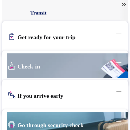

Transit
Get ready for your trip
Check-in
If you arrive early
Go through security check