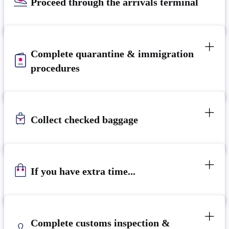
Proceed through the arrivals terminal
Complete quarantine & immigration
procedures
Collect checked baggage
If you have extra time...
Complete customs inspection &