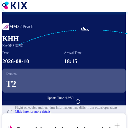
Skip
to
main
content
MM32
|
Peach

KHH
KAOHSIUNG
Date
Arrival Time
2026-08-10
18:15
Terminal
T2
Update Time :
13:50
Go to Flight Booking
Flight schedules and real-time information may differ from actual operations.
Click here for more details.