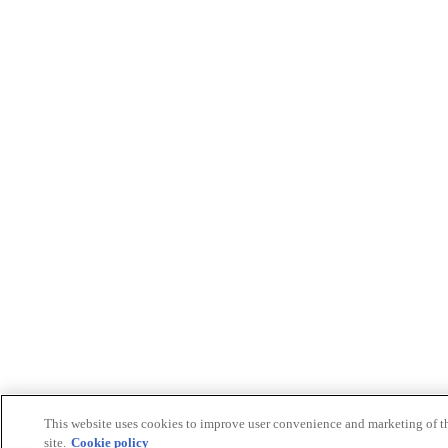
This website uses cookies to improve user convenience and marketing of t
site.
Cookie policy