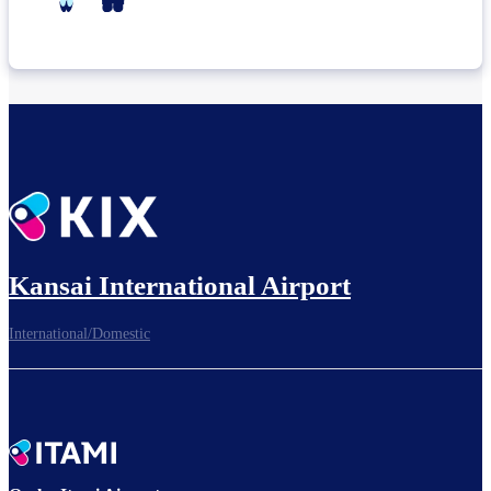
Kansai International Airport
International/Domestic