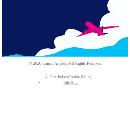
© 2026 Kansai Airports All Rights Reserved
Site Policy
Cookie Policy
Footer
Site Map
Info
Menu