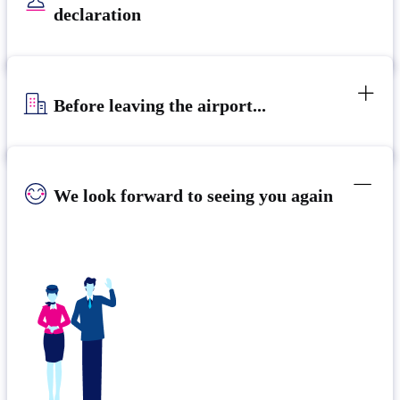
declaration
Before leaving the airport...
We look forward to seeing you again