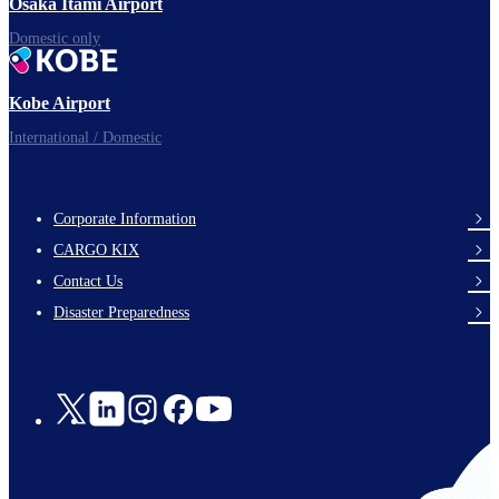
Osaka Itami Airport
Domestic only
Kobe Airport
International / Domestic
Corporate Information
footer-
CARGO KIX
links-
Contact Us
en-
Disaster Preparedness
Social
Links