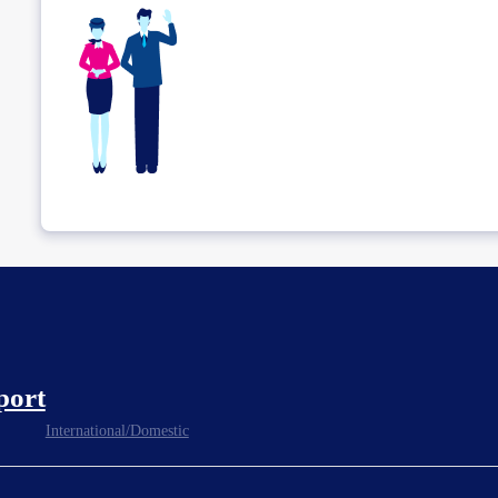
port
International/Domestic