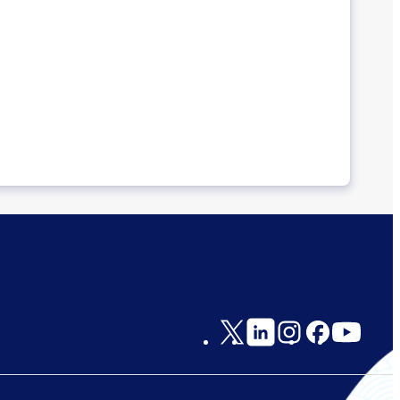
Social
Links