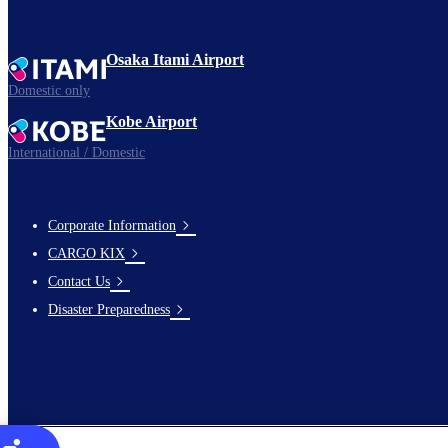
Osaka Itami Airport
Domestic only
Kobe Airport
International / Domestic
Corporate Information
footer-
CARGO KIX
links-
Contact Us
en-
Disaster Preparedness