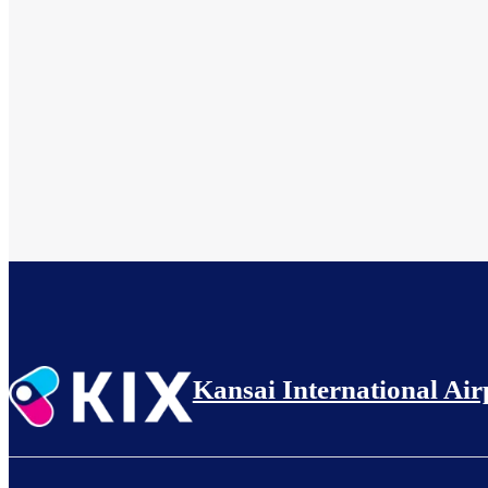
Kansai International Air