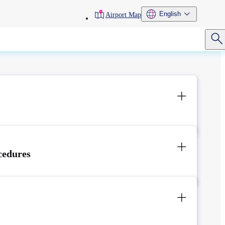
toolbar
English
Airport Map
menu
cedures