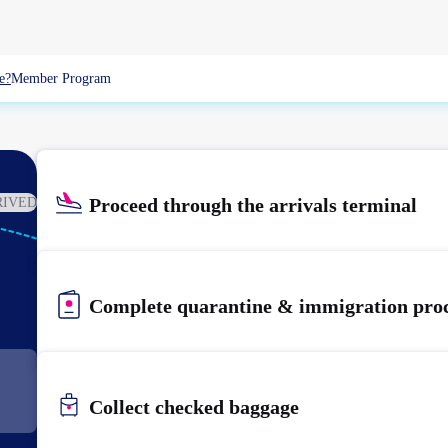
e?
Member Program
Proceed through the arrivals terminal
RIVED
KIX
KANSAI
Complete quarantine & immigration pro
Collect checked baggage