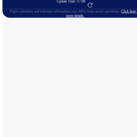
Update Time :
17:09
Go to Flight Booking
Flight schedules and real-time information may differ from actual operations.
Click here 
more details.