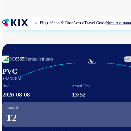
Skip
to
main
content
Flights
Shop & Dine
Access
Travel Guide
Need Assistanc
9C6565
|
Spring Airlines
AR

PVG
SHANGHAI
Date
Arrival Time
2026-08-08
13:52
Terminal
T2