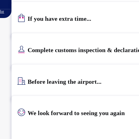
for
If you have extra time...
Complete customs inspection & declarati
Before leaving the airport...
We look forward to seeing you again