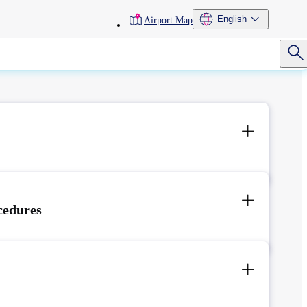
toolbar
English
Airport Map
menu
cedures