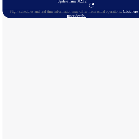
Update Time :
02:12
Go to Flight Booking
Flight schedules and real-time information may differ from actual operations.
Click here 
more details.