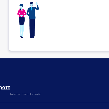
port
International/Domestic