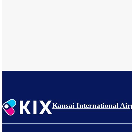
Kansai International Air