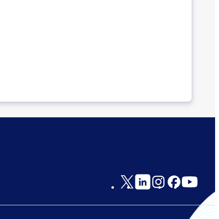
Social
Links