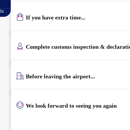
for
If you have extra time...
Complete customs inspection & declarati
Before leaving the airport...
We look forward to seeing you again