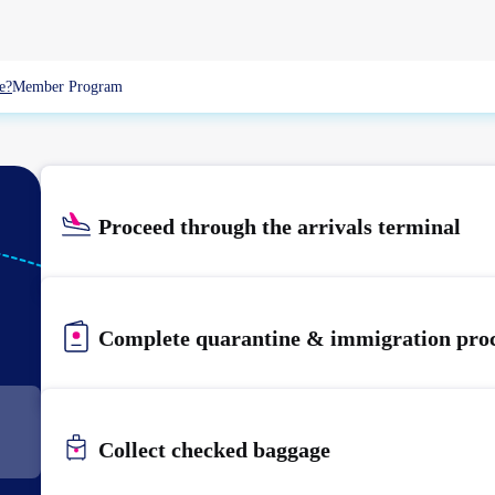
e?
Member Program
Proceed through the arrivals terminal
KIX
KANSAI
Complete quarantine & immigration pro
Collect checked baggage