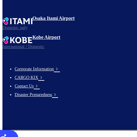
Osaka Itami Airport
Domestic only
Kobe Airport
International / Domestic
Corporate Information
footer-
CARGO KIX
links-
Contact Us
en-
Disaster Preparedness