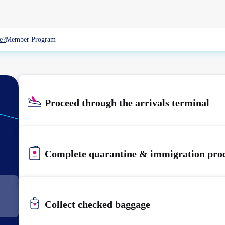
e?
Member Program
Proceed through the arrivals terminal
KIX
KANSAI
Complete quarantine & immigration pro
Collect checked baggage