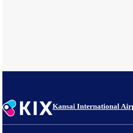
Kansai International Air