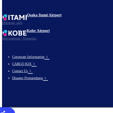
Osaka Itami Airport
Domestic only
Kobe Airport
International / Domestic
Corporate Information
footer-
CARGO KIX
links-
Contact Us
en-
Disaster Preparedness