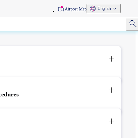
toolbar
English
Airport Map
menu
cedures