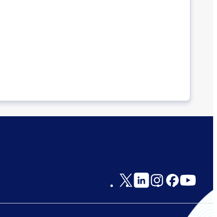
Social
Links