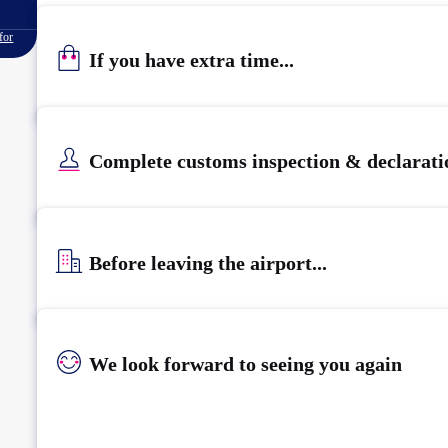
for
If you have extra time...
Complete customs inspection & declarati
Before leaving the airport...
We look forward to seeing you again