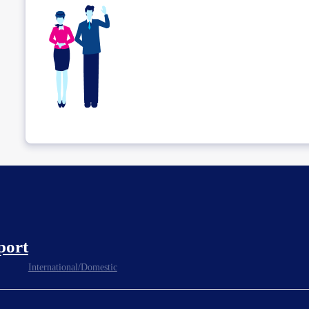
port
International/Domestic