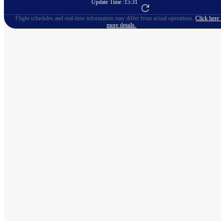
Update Time :
15:31
Go to Flight Booking
Flight schedules and real-time information may differ from actual operations.
Click here 
more details.