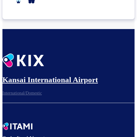
Kansai International Airport
International/Domestic