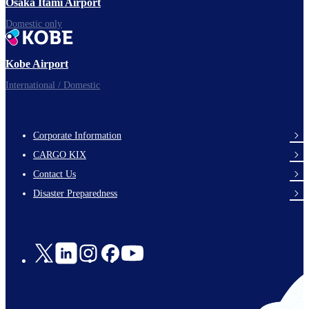
Osaka Itami Airport
Domestic only
Kobe Airport
International / Domestic
Corporate Information
footer-
CARGO KIX
links-
Contact Us
en-
Disaster Preparedness
Social
Links