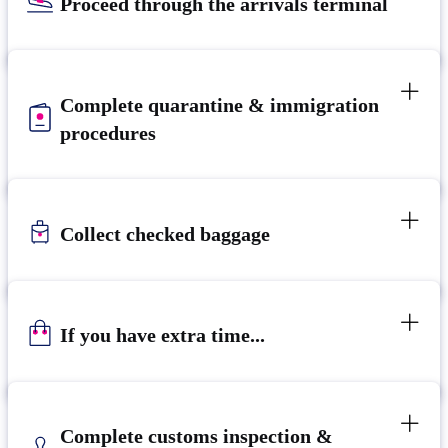
Proceed through the arrivals terminal
Complete quarantine & immigration
procedures
Collect checked baggage
If you have extra time...
Complete customs inspection &