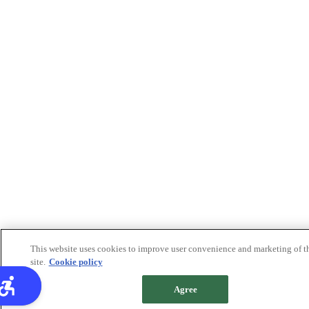
This website uses cookies to improve user convenience and marketing of t
site.
Cookie policy
Agree