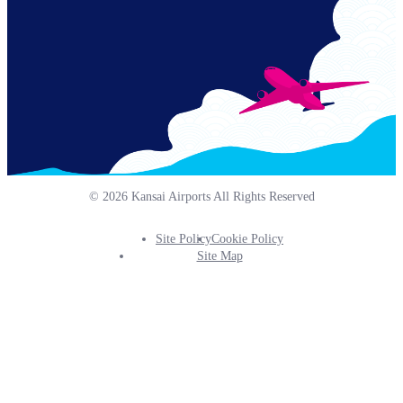
© 2026 Kansai Airports All Rights Reserved
Site Policy
Cookie Policy
Footer
Site Map
Info
Menu