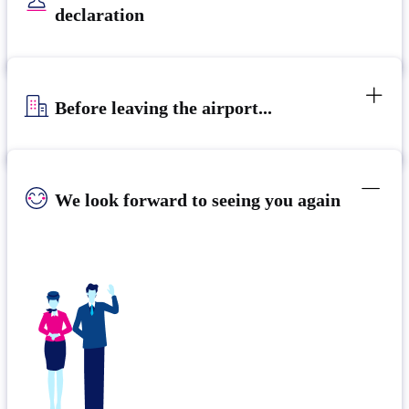
declaration
Before leaving the airport...
We look forward to seeing you again