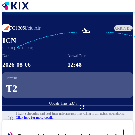
Skip
to
main
content
7C1305
|
Jeju Air
ARRIVED

ICN
SEOUL(INCHEON)
Date
Arrival Time
2026-08-06
12:48
Terminal
T2
Update Time :
23:47
Go to Flight Booking
Flight schedules and real-time information may differ from actual operations.
Click here for more details.