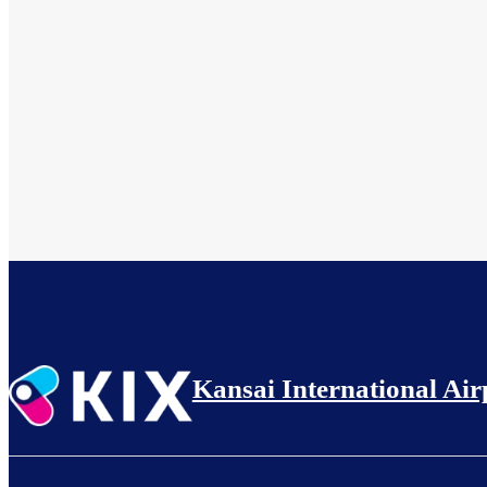
Kansai International Air