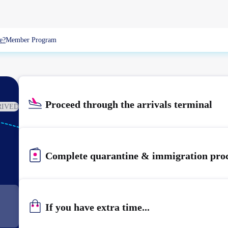
e?
Member Program
Proceed through the arrivals terminal
RIVED
KIX
KANSAI
Complete quarantine & immigration pro
If you have extra time...