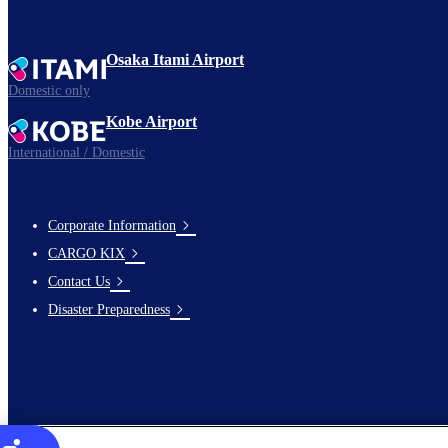
Osaka Itami Airport
Domestic only
Kobe Airport
International / Domestic
Corporate Information
footer-
CARGO KIX
links-
Contact Us
en-
Disaster Preparedness