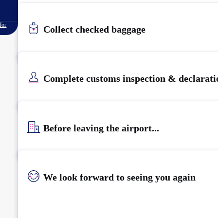
for
Collect checked baggage
Complete customs inspection & declarati
Before leaving the airport...
We look forward to seeing you again