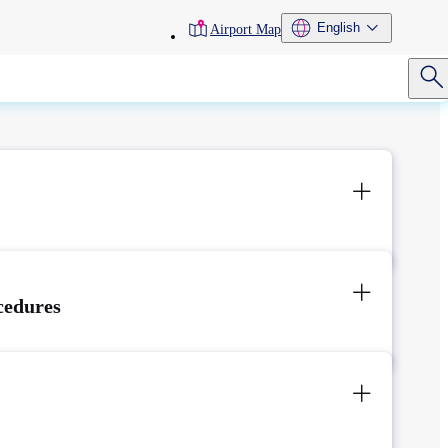
toolbar
English
Airport Map
menu
cedures