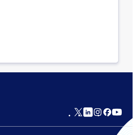
Social
Links