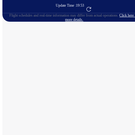
Update Time :
19:53
Go to Flight Booking
Flight schedules and real-time information may differ from actual operations.
Click here 
more details.