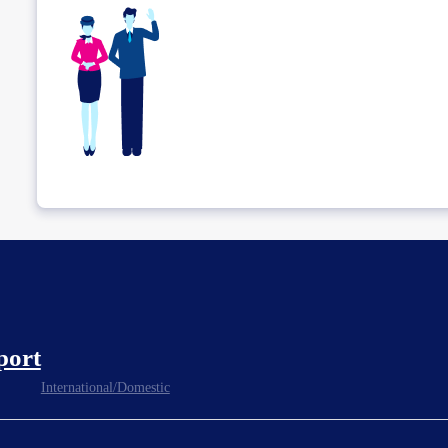
port
International/Domestic