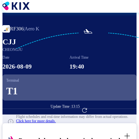
Skip
to
main
content
RF306
|
Aero K

CJJ
CHEONGJU
Date
Arrival Time
2026-08-09
19:40
Terminal
T1
Update Time :
13:15
Go to Flight Booking
Flight schedules and real-time information may differ from actual operations.
Click here for more details.