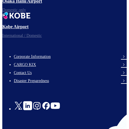
Osaka Itami Airport
Domestic only
Kobe Airport
International / Domestic
Corporate Information
footer-
CARGO KIX
links-
Contact Us
en-
Disaster Preparedness
Social
Links