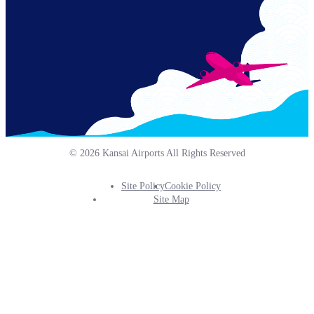
© 2026 Kansai Airports All Rights Reserved
Site Policy
Cookie Policy
Footer
Site Map
Info
Menu