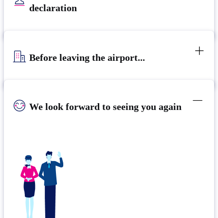
declaration
Before leaving the airport...
We look forward to seeing you again