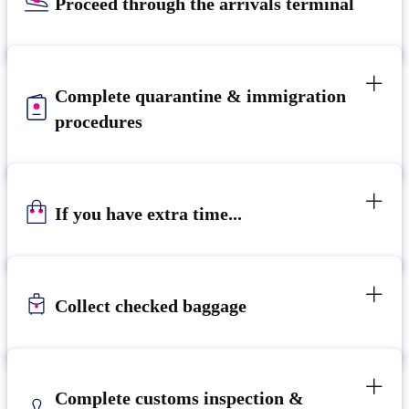
Proceed through the arrivals terminal
Complete quarantine & immigration
procedures
If you have extra time...
Collect checked baggage
Complete customs inspection &