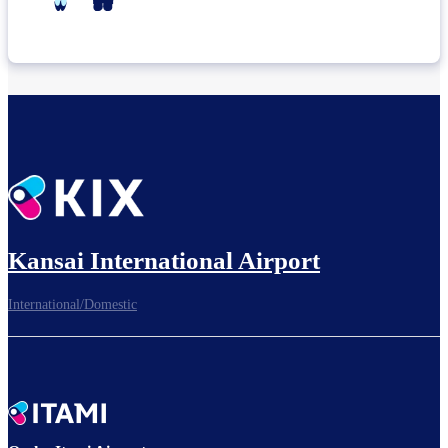
Kansai International Airport
International/Domestic