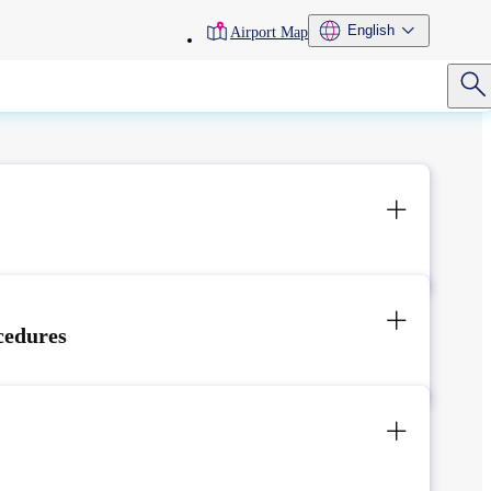
toolbar
English
Airport Map
menu
cedures