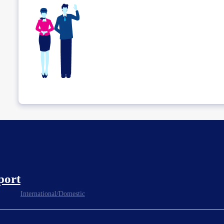
port
International/Domestic