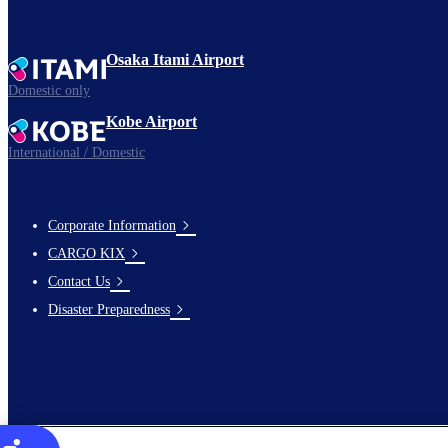
Osaka Itami Airport
Domestic only
Kobe Airport
International / Domestic
Corporate Information
footer-
CARGO KIX
links-
Contact Us
en-
Disaster Preparedness