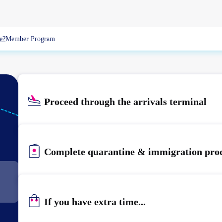
e?
Member Program
Proceed through the arrivals terminal
Complete quarantine & immigration pro
If you have extra time...