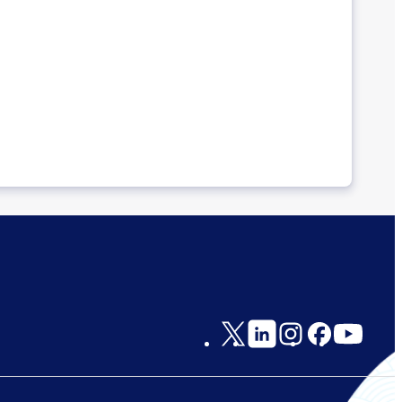
Social
Links