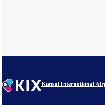
Kansai International Air