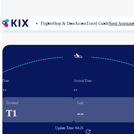
Skip
to
main
content
Flights
Shop & Dine
Access
Travel Guide
Need Assistanc

Date
Arrival Time
--
--
Terminal
Gate
T1
--
Update Time :
04:21
Go to Flight Booking