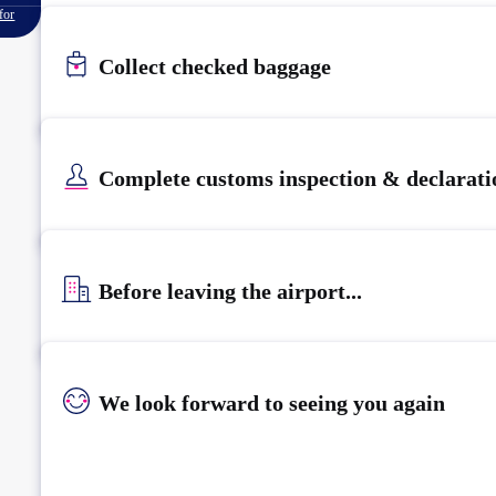
for
Collect checked baggage
Complete customs inspection & declarati
Before leaving the airport...
We look forward to seeing you again