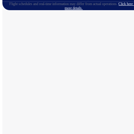
Flight schedules and real-time information may differ from actual operations.
Click here 
more details.