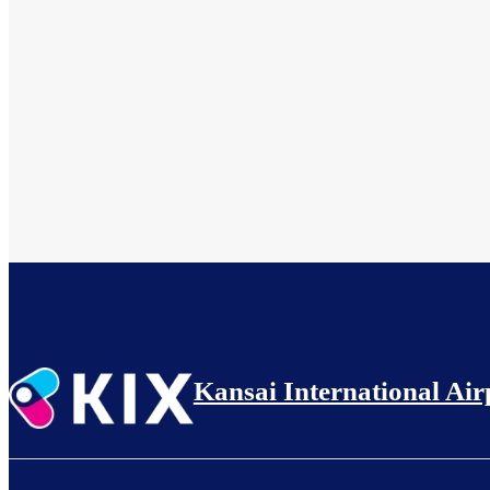
Kansai International Air