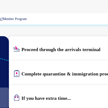
e?
Member Program
Proceed through the arrivals terminal
KIX
KANSAI
Complete quarantine & immigration pro
If you have extra time...