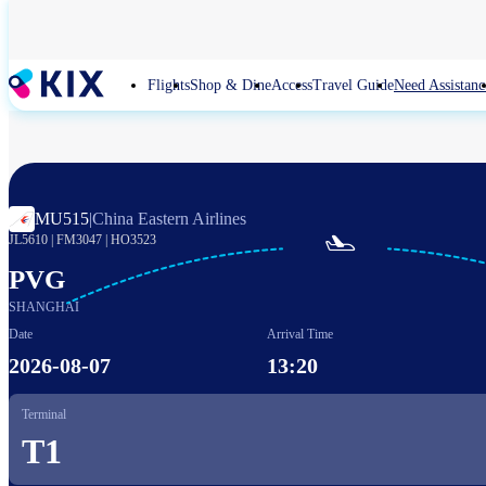
Skip
to
main
content
Flights
Shop & Dine
Access
Travel Guide
Need Assistanc
MU515
|
China Eastern Airlines

JL5610
|
FM3047
|
HO3523
PVG
SHANGHAI
Date
Arrival Time
2026-08-07
13:20
Terminal
T1