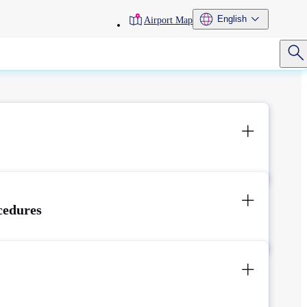
toolbar
English
Airport Map
menu
cedures