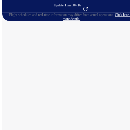
Update Time :
04:16
Go to Flight Booking
Flight schedules and real-time information may differ from actual operations.
Click here 
more details.