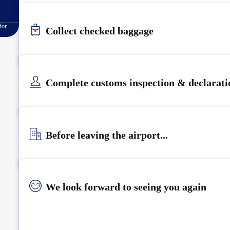
for
Collect checked baggage
Complete customs inspection & declarati
Before leaving the airport...
We look forward to seeing you again