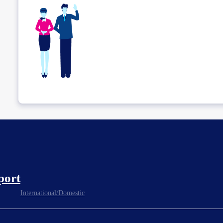
port
International/Domestic