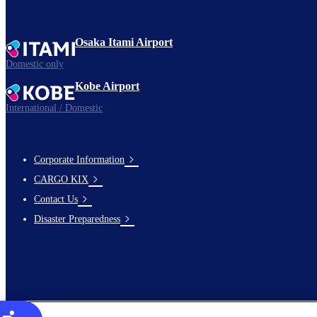
Osaka Itami Airport
Domestic only
Kobe Airport
International / Domestic
Corporate Information
footer-
CARGO KIX
links-
Contact Us
en-
Disaster Preparedness