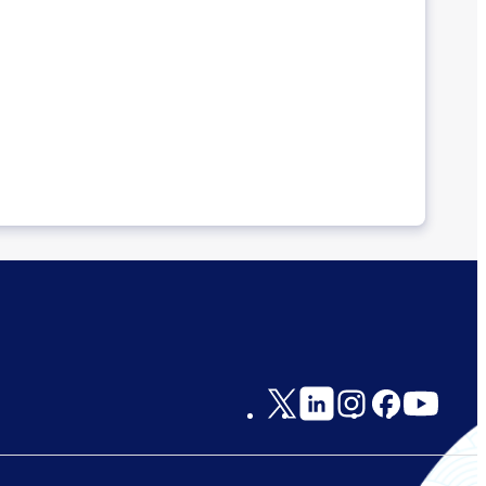
Social
Links