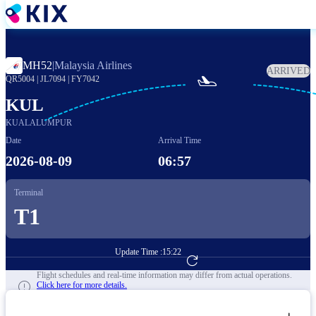
Skip
to
main
content
MH52
|
Malaysia Airlines
ARRIVED

QR5004
|
JL7094
|
FY7042
KUL
KUALALUMPUR
Date
Arrival Time
2026-08-09
06:57
Terminal
T1
Update Time :
15:22
Go to Flight Booking
Flight schedules and real-time information may differ from actual operations.
Click here for more details.