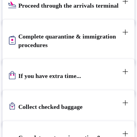
Proceed through the arrivals terminal
Complete quarantine & immigration
procedures
If you have extra time...
Collect checked baggage