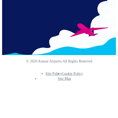
© 2026 Kansai Airports All Rights Reserved
Site Policy
Cookie Policy
Footer
Site Map
Info
Menu