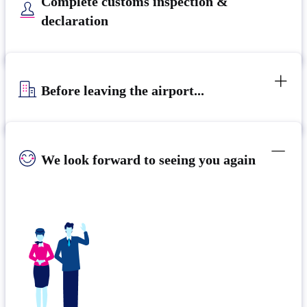
Complete customs inspection &
declaration
Before leaving the airport...
We look forward to seeing you again