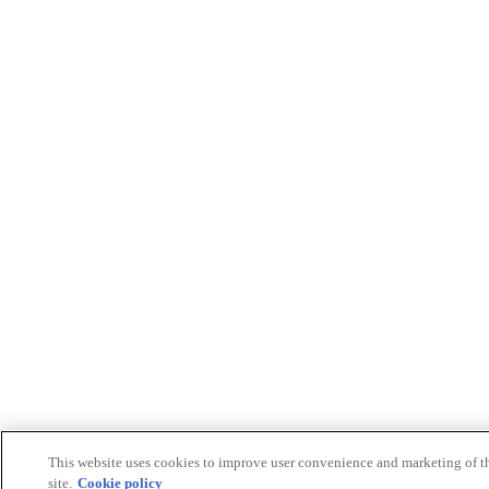
This website uses cookies to improve user convenience and marketing of t
site.
Cookie policy