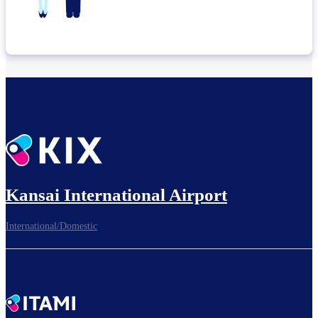
Kansai International Airport
International/Domestic