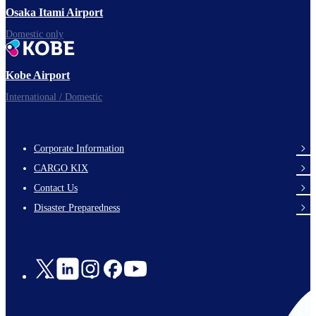
Osaka Itami Airport
Domestic only
Kobe Airport
International / Domestic
Corporate Information
footer-
CARGO KIX
links-
Contact Us
en-
Disaster Preparedness
Social
Links