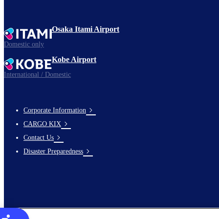
Osaka Itami Airport
Domestic only
Kobe Airport
International / Domestic
Corporate Information
footer-
CARGO KIX
links-
Contact Us
en-
Disaster Preparedness