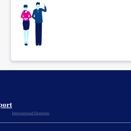
port
International/Domestic