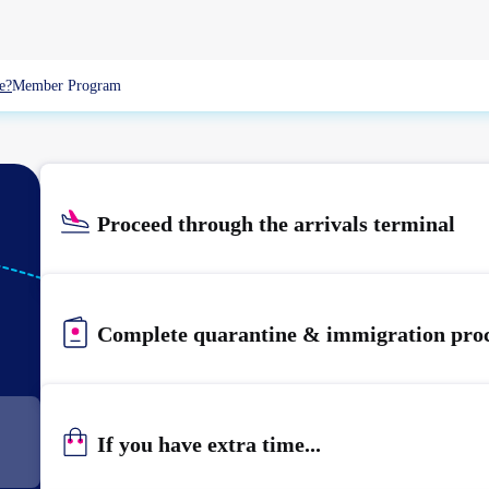
e?
Member Program
Proceed through the arrivals terminal
KIX
KANSAI
Complete quarantine & immigration pro
If you have extra time...