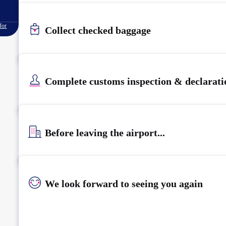
for
Collect checked baggage
Complete customs inspection & declarati
Before leaving the airport...
We look forward to seeing you again