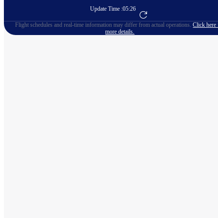
Update Time :
05:26
Go to Flight Booking
Flight schedules and real-time information may differ from actual operations.
Click here 
more details.