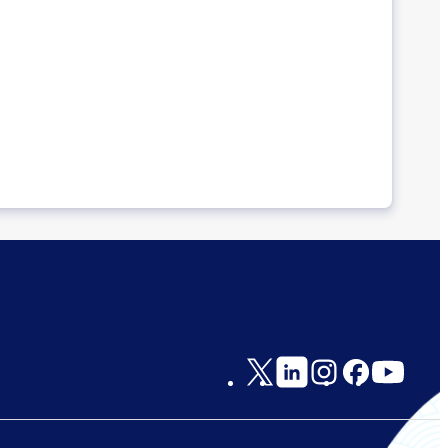
Social
Links