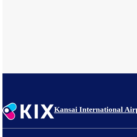
Kansai International Air