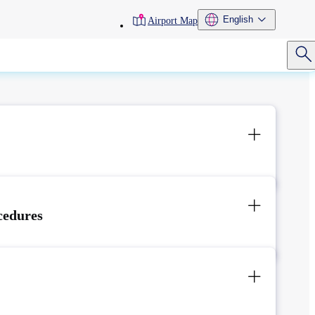
toolbar
English
Airport Map
menu
cedures