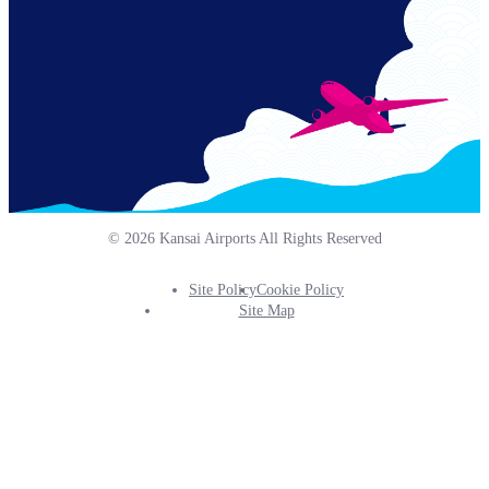
© 2026 Kansai Airports All Rights Reserved
Site Policy
Cookie Policy
Footer
Site Map
Info
Menu