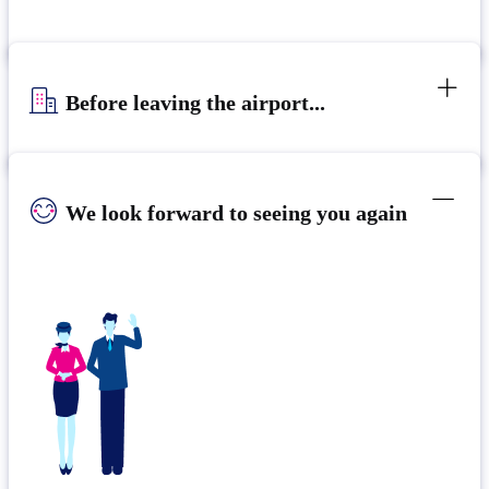
Before leaving the airport...
We look forward to seeing you again