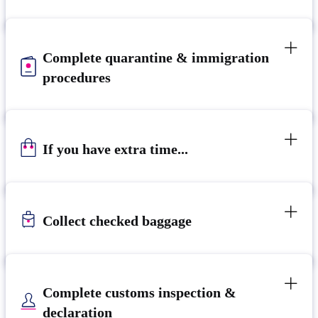
Complete quarantine & immigration
procedures
If you have extra time...
Collect checked baggage
Complete customs inspection &
declaration