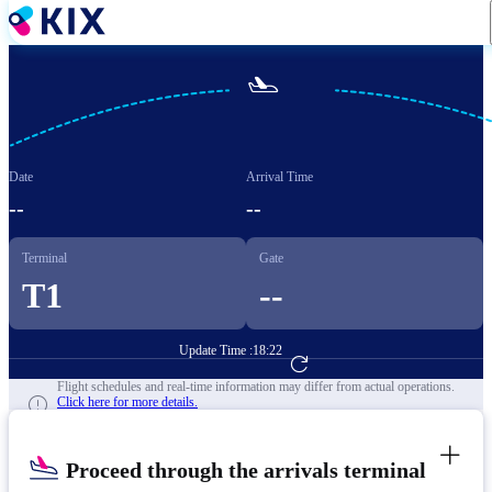
Skip
to
main
content

Date
Arrival Time
--
--
Terminal
Gate
T1
--
Update Time :
18:22
Go to Flight Booking
Flight schedules and real-time information may differ from actual operations.
Click here for more details.
Proceed through the arrivals terminal