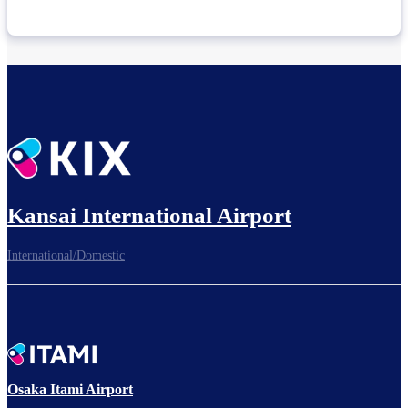
Kansai International Airport
International/Domestic
Osaka Itami Airport