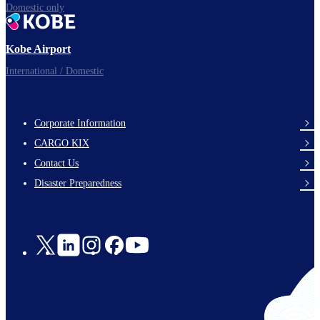
Domestic only
Kobe Airport
International / Domestic
Corporate Information
footer-
CARGO KIX
links-
Contact Us
en-
Disaster Preparedness
Social
Links