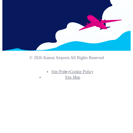
© 2026 Kansai Airports All Rights Reserved
Site Policy
Cookie Policy
Footer
Site Map
Info
Menu