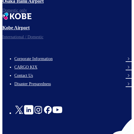
Osaka Itami Airport
Domestic only
Kobe Airport
International / Domestic
Corporate Information
footer-
CARGO KIX
links-
Contact Us
en-
Disaster Preparedness
Social
Links