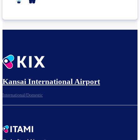
Kansai International Airport
International/Domestic