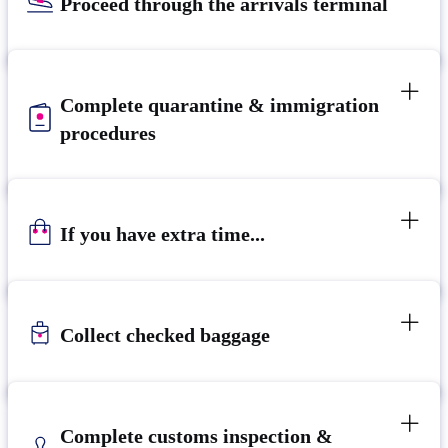
Proceed through the arrivals terminal
Complete quarantine & immigration
procedures
If you have extra time...
Collect checked baggage
Complete customs inspection &