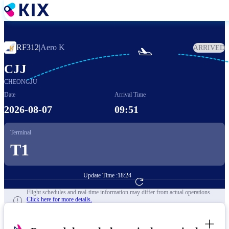
Skip
to
main
content
RF312
|
Aero K
ARRIVED

CJJ
CHEONGJU
Date
Arrival Time
2026-08-07
09:51
Terminal
T1
Update Time :
18:24
Go to Flight Booking
Flight schedules and real-time information may differ from actual operations.
Click here for more details.