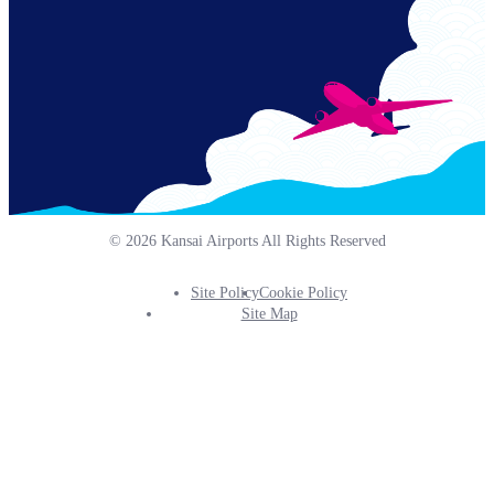
© 2026 Kansai Airports All Rights Reserved
Site Policy
Cookie Policy
Footer
Site Map
Info
Menu