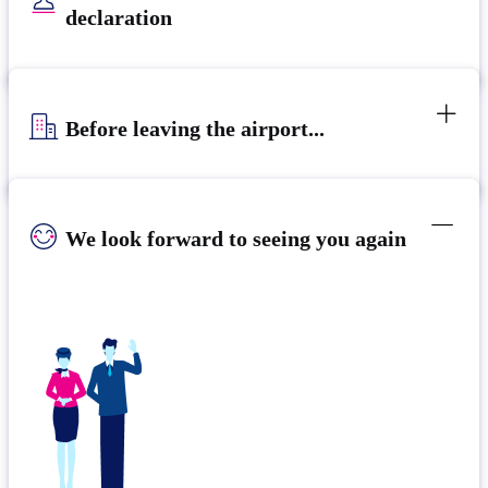
declaration
Before leaving the airport...
We look forward to seeing you again