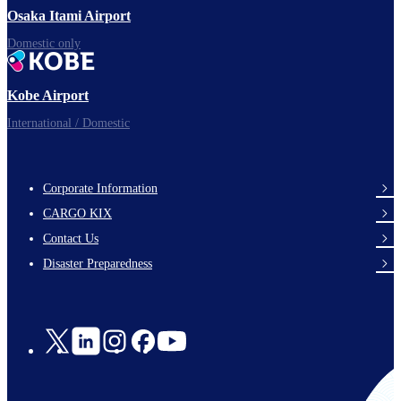
Osaka Itami Airport
Domestic only
Kobe Airport
International / Domestic
Corporate Information
footer-
CARGO KIX
links-
Contact Us
en-
Disaster Preparedness
Social
Links