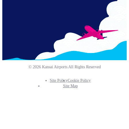
© 2026 Kansai Airports All Rights Reserved
Site Policy
Cookie Policy
Footer
Site Map
Info
Menu