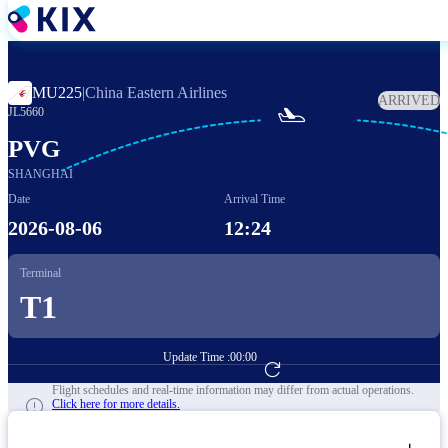
Skip
to
main
content
MU225
|
China Eastern Airlines
ARRIVED

JL5660
PVG
SHANGHAI
Date
Arrival Time
2026-08-06
12:24
Terminal
T1
Update Time :
00:00
Go to Flight Booking
Flight schedules and real-time information may differ from actual operations.
Click here for more details.