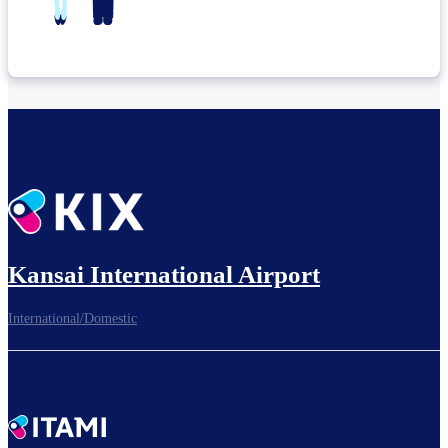
Kansai International Airport
International/Domestic