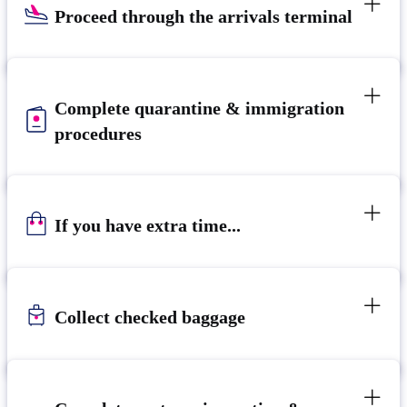
Proceed through the arrivals terminal
Complete quarantine & immigration
procedures
If you have extra time...
Collect checked baggage