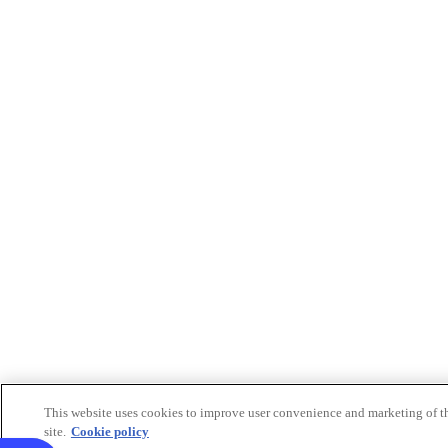
This website uses cookies to improve user convenience and marketing of t
site.
Cookie policy