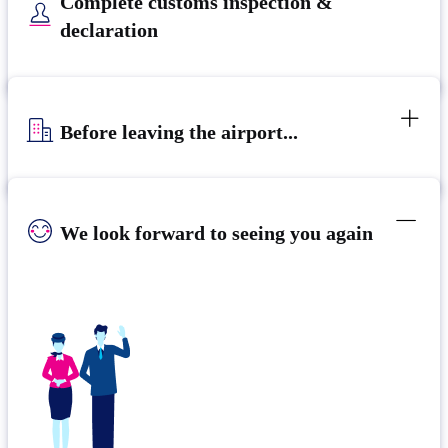
Complete customs inspection &
declaration
Before leaving the airport...
We look forward to seeing you again