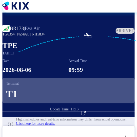
Skip
to
main
content
BR178
|
Eva Air
ARRIVED

TG6354
|
NZ4928
|
NH5834
TPE
TAIPEI
Date
Arrival Time
2026-08-06
09:59
Terminal
T1
Update Time :
11:13
Go to Flight Booking
Flight schedules and real-time information may differ from actual operations.
Click here for more details.