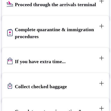
Proceed through the arrivals terminal
Complete quarantine & immigration
procedures
If you have extra time...
Collect checked baggage