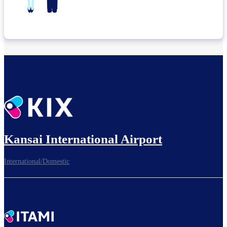
Kansai International Airport
International/Domestic