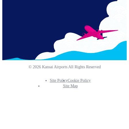
© 2026 Kansai Airports All Rights Reserved
Site Policy
Cookie Policy
Footer
Site Map
Info
Menu