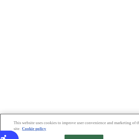
This website uses cookies to improve user convenience and marketing of t
site.
Cookie policy