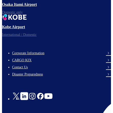
Osaka Itami Airport
Domestic only
Kobe Airport
International / Domestic
Corporate Information
footer-
CARGO KIX
links-
Contact Us
en-
Disaster Preparedness
Social
Links