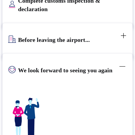
Complete customs inspection &
declaration
Before leaving the airport...
We look forward to seeing you again