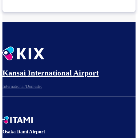
Kansai International Airport
International/Domestic
Osaka Itami Airport