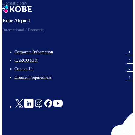
Domestic only
Kobe Airport
International / Domestic
Corporate Information
footer-
CARGO KIX
links-
Contact Us
en-
Disaster Preparedness
Social
Links