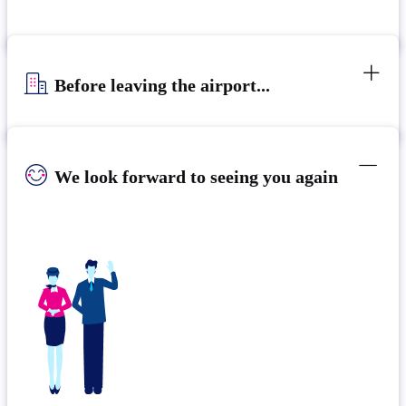
Before leaving the airport...
We look forward to seeing you again