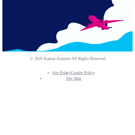
© 2026 Kansai Airports All Rights Reserved
Site Policy
Cookie Policy
Footer
Site Map
Info
Menu