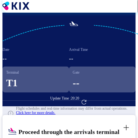
Skip
to
main
content

Date
Arrival Time
--
--
Terminal
Gate
T1
--
Update Time :
20:20
Go to Flight Booking
Flight schedules and real-time information may differ from actual operations.
Click here for more details.
Proceed through the arrivals terminal