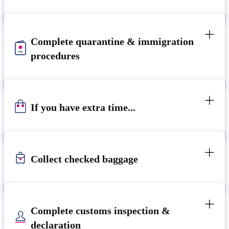
Complete quarantine & immigration
procedures
If you have extra time...
Collect checked baggage
Complete customs inspection &
declaration