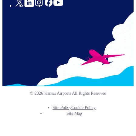
Social
Links
© 2026 Kansai Airports All Rights Reserved
Site Policy
Cookie Policy
Footer
Site Map
Info
Menu