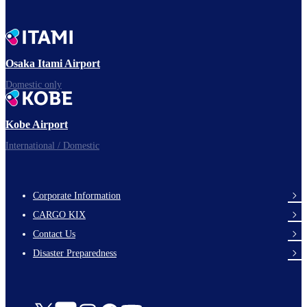
Osaka Itami Airport
Domestic only
Kobe Airport
International / Domestic
Corporate Information
footer-
CARGO KIX
links-
Contact Us
en-
Disaster Preparedness