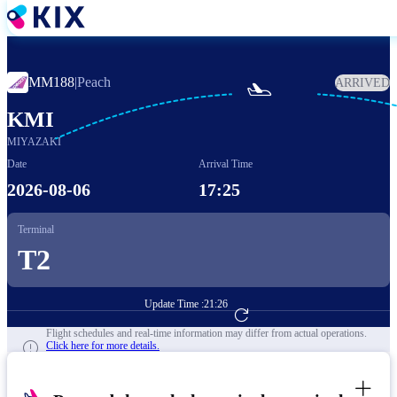
Skip
to
main
content
MM188
|
Peach
ARRIVED

KMI
MIYAZAKI
Date
Arrival Time
2026-08-06
17:25
Terminal
T2
Update Time :
21:26
Go to Flight Booking
Flight schedules and real-time information may differ from actual operations.
Click here for more details.