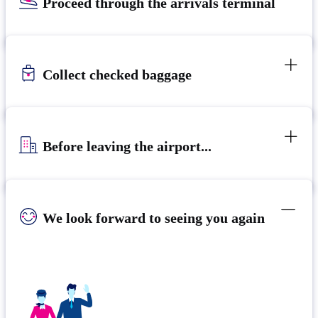
Proceed through the arrivals terminal
Collect checked baggage
Before leaving the airport...
We look forward to seeing you again