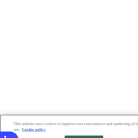
This website uses cookies to improve user convenience and marketing of t
site.
Cookie policy