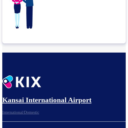
Kansai International Airport
International/Domestic