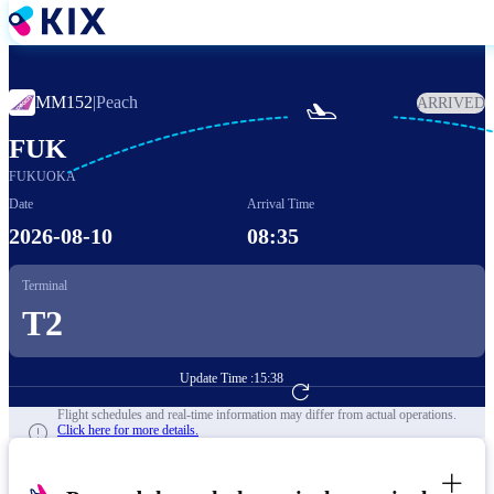
Skip
to
main
content
MM152
|
Peach
ARRIVED

FUK
FUKUOKA
Date
Arrival Time
2026-08-10
08:35
Terminal
T2
Update Time :
15:38
Go to Flight Booking
Flight schedules and real-time information may differ from actual operations.
Click here for more details.