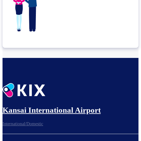
Kansai International Airport
International/Domestic