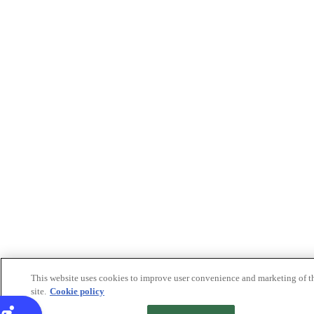
This website uses cookies to improve user convenience and marketing of t
site.
Cookie policy