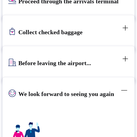
Proceed through the arrivals terminal
Collect checked baggage
Before leaving the airport...
We look forward to seeing you again