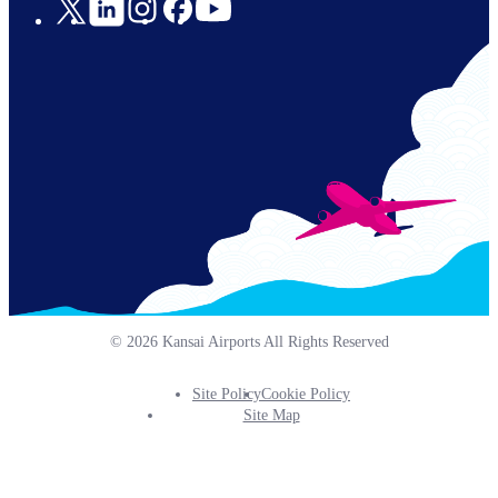
Social
Links
© 2026 Kansai Airports All Rights Reserved
Site Policy
Cookie Policy
Footer
Site Map
Info
Menu