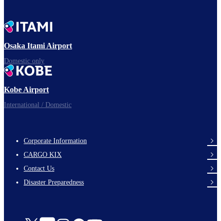
Osaka Itami Airport
Domestic only
Kobe Airport
International / Domestic
Corporate Information
footer-
CARGO KIX
links-
Contact Us
en-
Disaster Preparedness