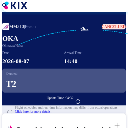
Skip
to
main
content
MM210
|
Peach
CANCELLED

OKA
Okinawa/Naha
Date
Arrival Time
2026-08-07
14:40
Terminal
T2
Update Time :
04:32
Go to Flight Booking
Flight schedules and real-time information may differ from actual operations.
Click here for more details.