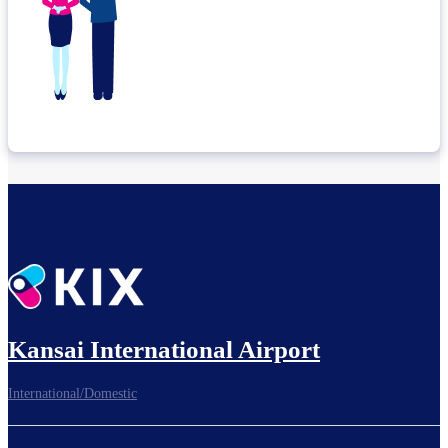
Kansai International Airport
International/Domestic