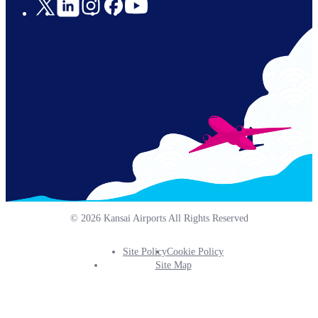
Social
Links
© 2026 Kansai Airports All Rights Reserved
Site Policy
Cookie Policy
Footer
Site Map
Info
Menu