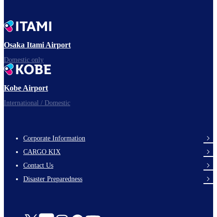
Osaka Itami Airport
Domestic only
Kobe Airport
International / Domestic
Corporate Information
footer-
CARGO KIX
links-
Contact Us
en-
Disaster Preparedness