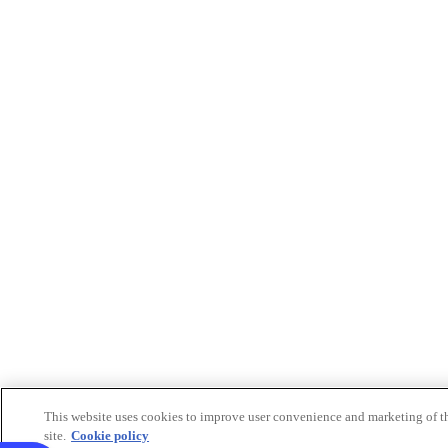
This website uses cookies to improve user convenience and marketing of t
site.
Cookie policy