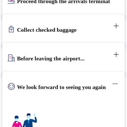
Proceed through the arrivals terminal
Collect checked baggage
Before leaving the airport...
We look forward to seeing you again