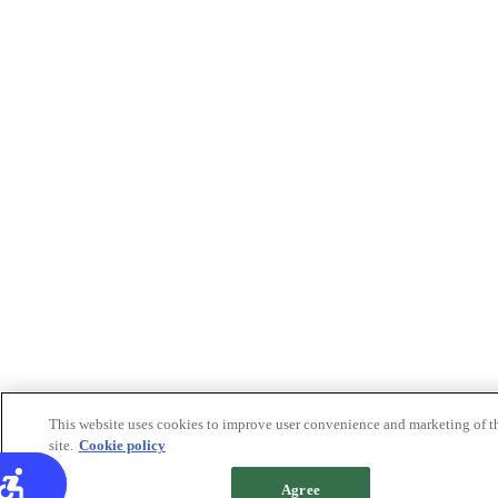
This website uses cookies to improve user convenience and marketing of t
site.
Cookie policy
Agree