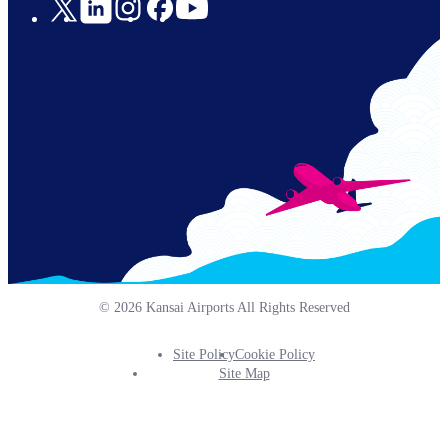
Social
Links
© 2026 Kansai Airports All Rights Reserved
Site Policy
Cookie Policy
Footer
Site Map
Info
Menu