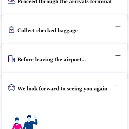
Proceed through the arrivals terminal
Collect checked baggage
Before leaving the airport...
We look forward to seeing you again