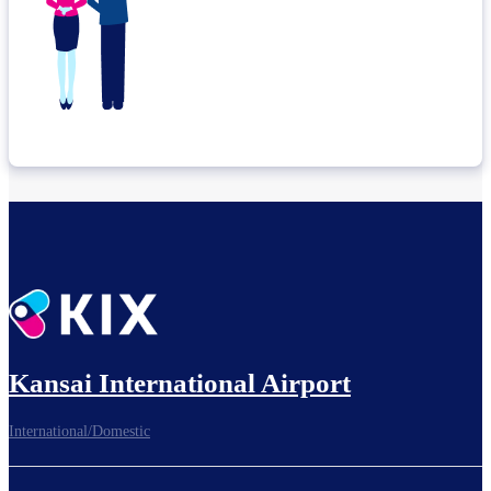
Kansai International Airport
International/Domestic