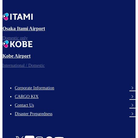
Osaka Itami Airport
Domestic only
Kobe Airport
International / Domestic
Corporate Information
footer-
CARGO KIX
links-
Contact Us
en-
Disaster Preparedness