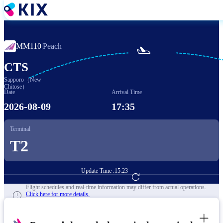
Skip
to
main
content
MM110
|
Peach

CTS
Sapporo（New
Chitose）
Date
Arrival Time
2026-08-09
17:35
Terminal
T2
Update Time :
15:23
Go to Flight Booking
Flight schedules and real-time information may differ from actual operations.
Click here for more details.