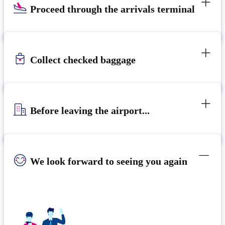
Proceed through the arrivals terminal
Collect checked baggage
Before leaving the airport...
We look forward to seeing you again