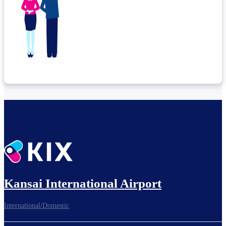
Kansai International Airport
International/Domestic