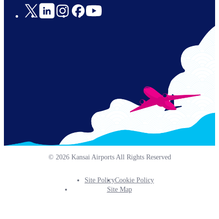
Social
Links
© 2026 Kansai Airports All Rights Reserved
Site Policy
Cookie Policy
Footer
Site Map
Info
Menu