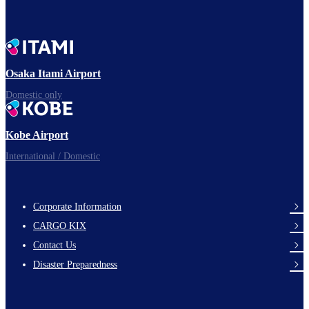
Osaka Itami Airport
Domestic only
Kobe Airport
International / Domestic
Corporate Information
footer-
CARGO KIX
links-
Contact Us
en-
Disaster Preparedness