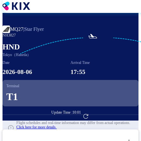
Skip
to
main
content
MQ27
|
Star Flyer

NH3827
HND
Tokyo（Haneda）
Date
Arrival Time
2026-08-06
17:55
Terminal
T1
Update Time :
10:01
Go to Flight Booking
Flight schedules and real-time information may differ from actual operations.
Click here for more details.