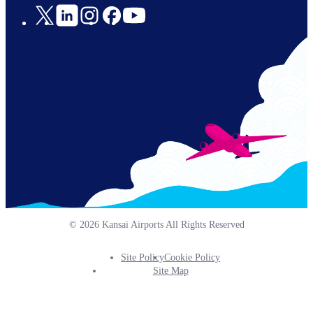
Social
Links
© 2026 Kansai Airports All Rights Reserved
Site Policy
Cookie Policy
Footer
Site Map
Info
Menu