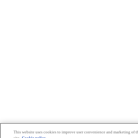
This website uses cookies to improve user convenience and marketing of t
site.
Cookie policy