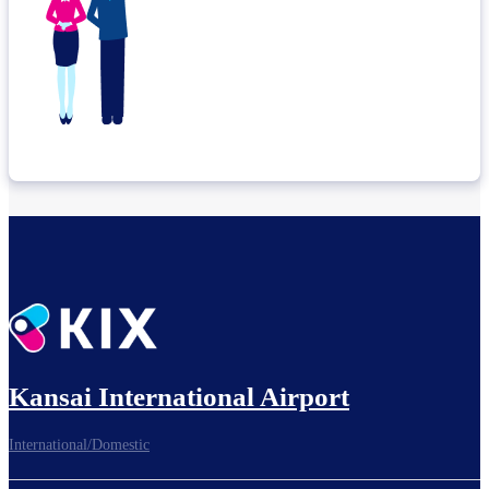
Kansai International Airport
International/Domestic