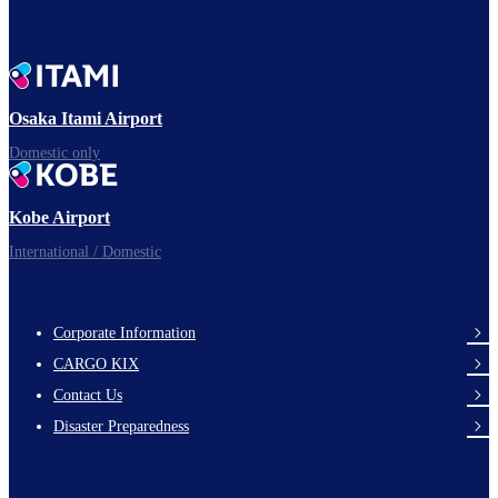
Osaka Itami Airport
Domestic only
Kobe Airport
International / Domestic
Corporate Information
footer-
CARGO KIX
links-
Contact Us
en-
Disaster Preparedness