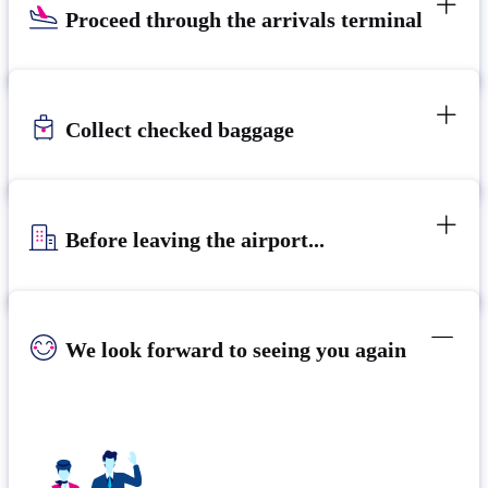
Proceed through the arrivals terminal
Collect checked baggage
Before leaving the airport...
We look forward to seeing you again